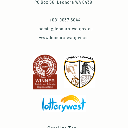
PO Box 56, Leonora WA 6438
(08) 9037 6044
admin@leonora.wa.gov.au
www.leonora.wa.gov.au