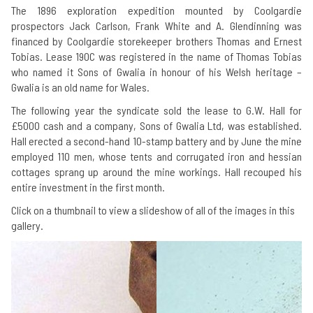
The 1896 exploration expedition mounted by Coolgardie
prospectors Jack Carlson, Frank White and A. Glendinning was
financed by Coolgardie storekeeper brothers Thomas and Ernest
Tobias. Lease 190C was registered in the name of Thomas Tobias
who named it Sons of Gwalia in honour of his Welsh heritage –
Gwalia is an old name for Wales.
The following year the syndicate sold the lease to G.W. Hall for
£5000 cash and a company, Sons of Gwalia Ltd, was established.
Hall erected a second-hand 10-stamp battery and by June the mine
employed 110 men, whose tents and corrugated iron and hessian
cottages sprang up around the mine workings. Hall recouped his
entire investment in the first month.
Click on a thumbnail to view a slideshow of all of the images in this
gallery.