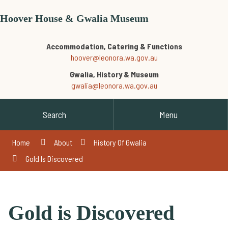
Hoover House & Gwalia Museum
Accommodation, Catering & Functions
hoover@leonora.wa.gov.au
Gwalia, History & Museum
gwalia@leonora.wa.gov.au
Search
Menu
Home
About
History Of Gwalia
Gold Is Discovered
Gold is Discovered