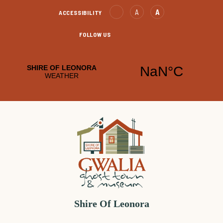
Skip
Text
Text
A
A
ACCESSIBILITY
to
Decrease
increase
Content
FOLLOW US
Leonora
Leonora
Facebook
YouTube
Shire Of Leonora