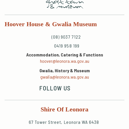
Hoover House & Gwalia Museum
(08) 9037 7122
0419 958 199
Accommodation, Catering & Functions
hoover@leonora.wa.gov.au
Gwalia, History & Museum
gwalia@leonora.wa.gov.au
FOLLOW US
Shire Of Leonora
67 Tower Street, Leonora WA 6438