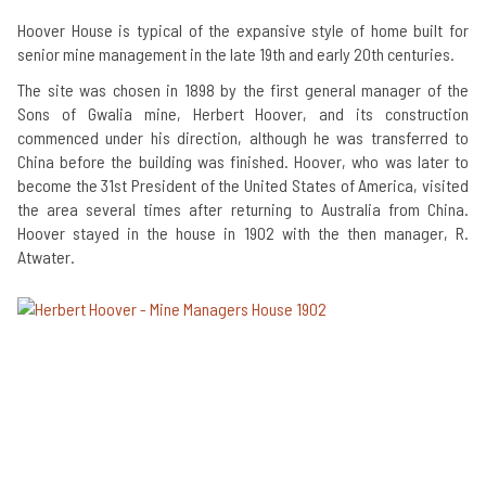
Hoover House is typical of the expansive style of home built for
senior mine management in the late 19th and early 20th centuries.
The site was chosen in 1898 by the first general manager of the
Sons of Gwalia mine, Herbert Hoover, and its construction
commenced under his direction, although he was transferred to
China before the building was finished. Hoover, who was later to
become the 31st President of the United States of America, visited
the area several times after returning to Australia from China.
Hoover stayed in the house in 1902 with the then manager, R.
Atwater.