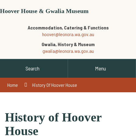
Hoover House & Gwalia Museum
Accommodation, Catering & Functions
hoover@leonora.wa.gov.au
Gwalia, History & Museum
gwalia@leonora.wa.gov.au
Search
Menu
Home
History Of Hoover House
History of Hoover
House