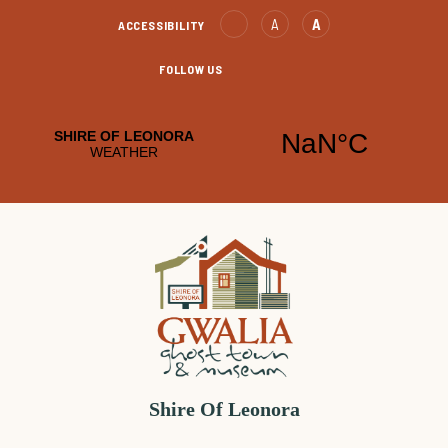
Skip
Text
Text
A
A
ACCESSIBILITY
to
Decrease
increase
Content
FOLLOW US
Leonora
Leonora
Facebook
YouTube
Shire Of Leonora