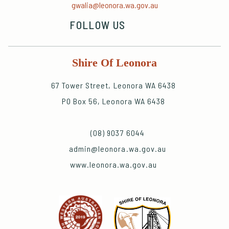
gwalia@leonora.wa.gov.au
FOLLOW US
Shire Of Leonora
67 Tower Street, Leonora WA 6438
PO Box 56, Leonora WA 6438
(08) 9037 6044
admin@leonora.wa.gov.au
www.leonora.wa.gov.au