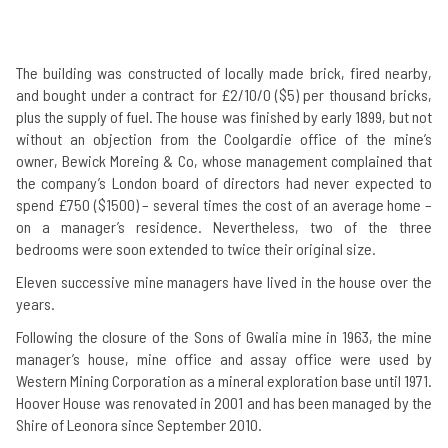
The building was constructed of locally made brick, fired nearby,
and bought under a contract for £2/10/0 ($5) per thousand bricks,
plus the supply of fuel. The house was finished by early 1899, but not
without an objection from the Coolgardie office of the mine’s
owner, Bewick Moreing & Co, whose management complained that
the company’s London board of directors had never expected to
spend £750 ($1500) – several times the cost of an average home –
on a manager’s residence. Nevertheless, two of the three
bedrooms were soon extended to twice their original size.
Eleven successive mine managers have lived in the house over the
years.
Following the closure of the Sons of Gwalia mine in 1963, the mine
manager’s house, mine office and assay office were used by
Western Mining Corporation as a mineral exploration base until 1971.
Hoover House was renovated in 2001 and has been managed by the
Shire of Leonora since September 2010.