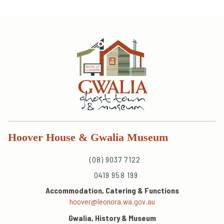
Hoover House & Gwalia Museum
(08) 9037 7122
0419 958 199
Accommodation, Catering & Functions
hoover@leonora.wa.gov.au
Gwalia, History & Museum