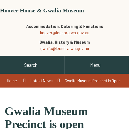
Hoover House & Gwalia Museum
Accommodation, Catering & Functions
hoover@leonora.wa.gov.au
Gwalia, History & Museum
gwalia@leonora.wa.gov.au
Search
Menu
Home
Latest News
Gwalia Museum Precinct Is Open
Gwalia Museum
Precinct is open