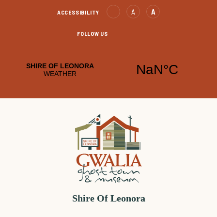
Skip
Text
Text
A
A
ACCESSIBILITY
to
Decrease
increase
Content
FOLLOW US
Leonora
Leonora
Facebook
YouTube
Shire Of Leonora