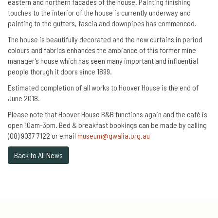
eastern and northern facades of the house. Painting finishing
touches to the interior of the house is currently underway and
painting to the gutters, fascia and downpipes has commenced.
The house is beautifully decorated and the new curtains in period
colours and fabrics enhances the ambiance of this former mine
manager’s house which has seen many important and influential
people thorugh it doors since 1899.
Estimated completion of all works to Hoover House is the end of
June 2018.
Please note that Hoover House B&B functions again and the café is
open 10am-3pm. Bed & breakfast bookings can be made by calling
(08) 9037 7122 or email
museum@gwalia.org.au
Back to All News