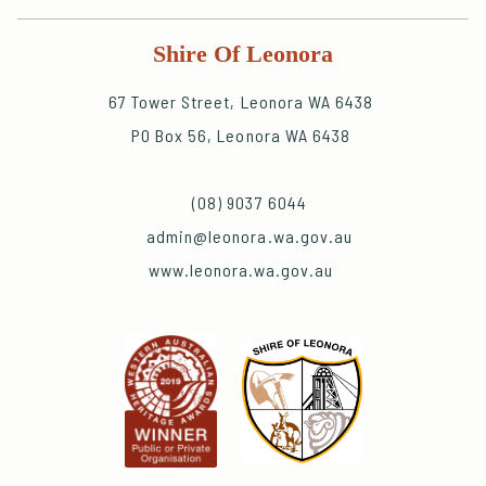
Shire Of Leonora
67 Tower Street, Leonora WA 6438
PO Box 56, Leonora WA 6438
(08) 9037 6044
admin@leonora.wa.gov.au
www.leonora.wa.gov.au