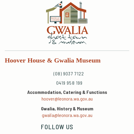
Hoover House & Gwalia Museum
(08) 9037 7122
0419 958 199
Accommodation, Catering & Functions
hoover@leonora.wa.gov.au
Gwalia, History & Museum
gwalia@leonora.wa.gov.au
FOLLOW US