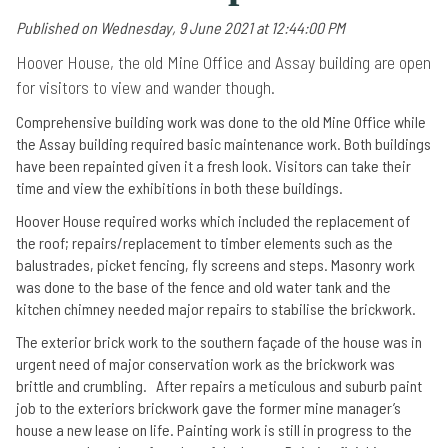
Published on Wednesday, 9 June 2021 at 12:44:00 PM
Hoover House, the old Mine Office and Assay building are open
for visitors to view and wander though.
Comprehensive building work was done to the old Mine Office while
the Assay building required basic maintenance work. Both buildings
have been repainted given it a fresh look. Visitors can take their
time and view the exhibitions in both these buildings.
Hoover House required works which included the replacement of
the roof; repairs/replacement to timber elements such as the
balustrades, picket fencing, fly screens and steps. Masonry work
was done to the base of the fence and old water tank and the
kitchen chimney needed major repairs to stabilise the brickwork.
The exterior brick work to the southern façade of the house was in
urgent need of major conservation work as the brickwork was
brittle and crumbling. After repairs a meticulous and suburb paint
job to the exteriors brickwork gave the former mine manager’s
house a new lease on life. Painting work is still in progress to the