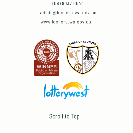
(08) 9037 6044
admin@leonora.wa.gov.au
www.leonora.wa.gov.au
Scroll to Top