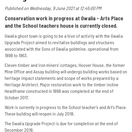
Published on Wednesday, 9 June 2021 at 12:45:00 PM
Conservation work in progress at Gwalia - Arts Place
and the School teachers house is currently closed.
Gwalia ghost town is going to be a hive of activity with the Gwalia
Upgrade Project aimed to revitalise buildings and structures
associated with the Sons of Gwalia goldmine, operational from
1898 to 1963.
Eleven timber and iron miners’ cottages, Hoover House, the former
Mine Office and Assay building will undergo building works based on
heritage impact statements and scope of works prepared by a
Heritage Architect. Major restoration work to the timber incline
Headframe constructed in 1898 was completed at the end of
October 2017.
Work is currently in progress to the School teacher's and Art's Place.
These building will reopen in July 2018.
The Gwalia Upgrade Project is due for completion at the end of
December 2018.