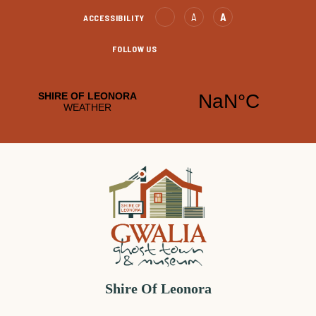
Skip
Text
Text
A
A
ACCESSIBILITY
to
Decrease
increase
Content
FOLLOW US
Leonora
Leonora
Facebook
YouTube
Shire Of Leonora