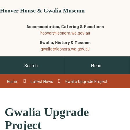
Hoover House & Gwalia Museum
Accommodation, Catering & Functions
hoover@leonora.wa.gov.au
Gwalia, History & Museum
gwalia@leonora.wa.gov.au
Search
Menu
Home
Latest News
Gwalia Upgrade Project
Gwalia Upgrade
Project