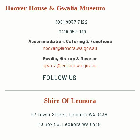
Hoover House & Gwalia Museum
(08) 9037 7122
0419 958 199
Accommodation, Catering & Functions
hoover@leonora.wa.gov.au
Gwalia, History & Museum
gwalia@leonora.wa.gov.au
FOLLOW US
Shire Of Leonora
67 Tower Street, Leonora WA 6438
PO Box 56, Leonora WA 6438