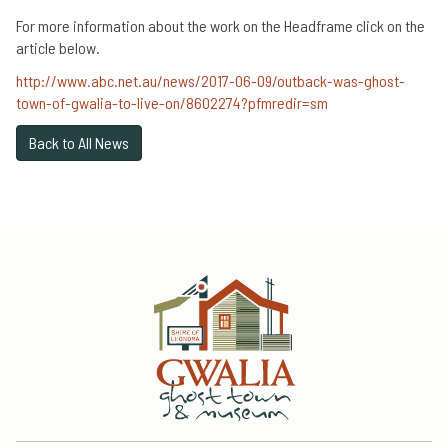
For more information about the work on the Headframe click on the
article below.
http://www.abc.net.au/news/2017-06-09/outback-was-ghost-
town-of-gwalia-to-live-on/8602274?pfmredir=sm
Back to All News